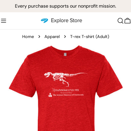
Skip
Every purchase supports our nonprofit mission.
to
content
C
Home
Apparel
T-rex T-shirt (Adult)
Skip
to
product
information
Open media 0 in modal