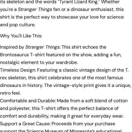
its skeleton and the words "Tyrant Lizard King." Whether
you're a
Stranger Things
fan or a dinosaur enthusiast, this
shirt is the perfect way to showcase your love for science
and pop culture.
Why You'll Like This:
Inspired by
Stranger Things
: This shirt echoes the
Brontosaurus T-shirt featured on the show, adding a fun,
nostalgic element to your wardrobe.
Timeless Design: Featuring a classic vintage design of the T.
rex skeleton, this shirt celebrates one of the most famous
dinosaurs in history. The vintage-style print gives it a unique,
retro feel.
Comfortable and Durable: Made from a soft blend of cotton
and polyester, this T-shirt offers the perfect balance of
comfort and durability, making it great for everyday wear.
Ask a question
Support a Great Cause: Proceeds from your purchase
support the Science Museum of Minnesota’s educational
Your