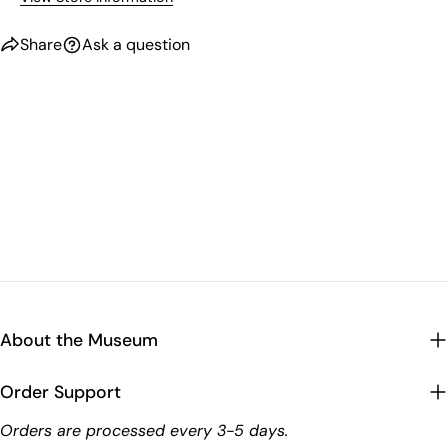
Share
Ask a question
About the Museum
Order Support
Orders are processed every 3-5 days.