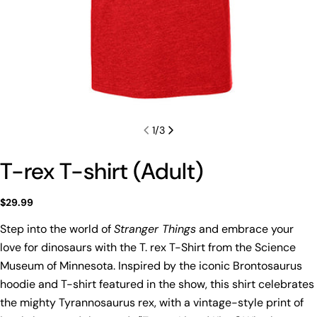
1
/
3
T-rex T-shirt (Adult)
Regular
$29.99
price
Step into the world of
Stranger Things
and embrace your
love for dinosaurs with the T. rex T-Shirt from the Science
Museum of Minnesota. Inspired by the iconic Brontosaurus
hoodie and T-shirt featured in the show, this shirt celebrates
the mighty Tyrannosaurus rex, with a vintage-style print of