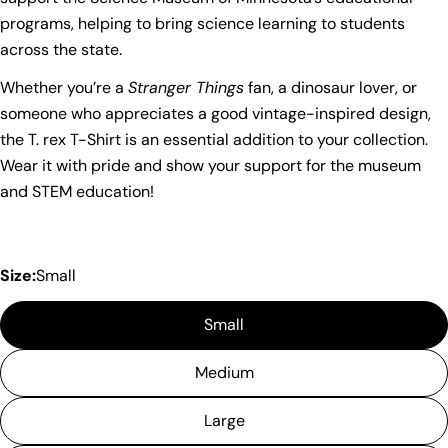
name
programs, helping to bring science learning to students
across the state.
Your
email
Whether you’re a
Stranger Things
fan, a dinosaur lover, or
Share this product
Your
someone who appreciates a good vintage-inspired design,
phone
Copy
the T. rex T-Shirt is an essential addition to your collection.
Share
Your
Wear it with pride and show your support for the museum
Share
Share
Pin
message
and STEM education!
on
on
on
Facebook
X
Pinterest
The fields marked * are required.
Size:
Small
Send Question
Small
Medium
Large