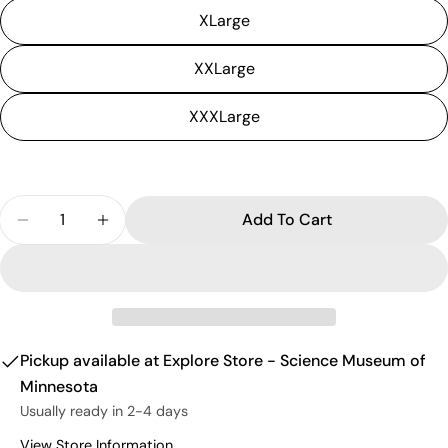
XLarge
XXLarge
XXXLarge
Quantity
Add To Cart
Decrease Quantity For T-Rex T-Shirt (Adult)
Increase Quantity For T-Rex T-Shirt (Adu
Pickup available at
Explore Store - Science Museum of
Minnesota
Usually ready in 2-4 days
View Store Information