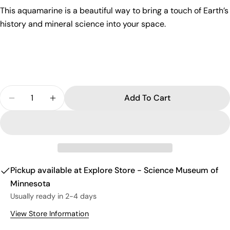
This aquamarine is a beautiful way to bring a touch of Earth’s
Send Question
history and mineral science into your space.
Quantity
Add To Cart
Decrease Quantity For Aquamarine $5.00
Increase Quantity For Aquamarine $5.00
Pickup available at
Explore Store - Science Museum of
Minnesota
Usually ready in 2-4 days
View Store Information