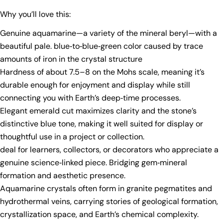
Why you’ll love this:
Genuine aquamarine—a variety of the mineral beryl—with a
beautiful pale. blue‑to‑blue‑green color caused by trace
amounts of iron in the crystal structure
Ask a question
Hardness of about 7.5–8 on the Mohs scale, meaning it’s
durable enough for enjoyment and display while still
Your
connecting you with Earth’s deep‑time processes.
name
Elegant emerald cut maximizes clarity and the stone’s
Your
distinctive blue tone, making it well suited for display or
email
thoughtful use in a project or collection.
Share this product
Your
deal for learners, collectors, or decorators who appreciate a
phone
Copy
genuine science‑linked piece. Bridging gem‑mineral
Share
Your
formation and aesthetic presence.
Share
Share
Pin
message
Aquamarine crystals often form in granite pegmatites and
on
on
on
Facebook
X
Pinterest
hydrothermal veins, carrying stories of geological formation,
crystallization space, and Earth’s chemical complexity.
The fields marked * are required.