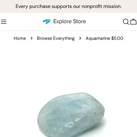
Skip
Every purchase supports our nonprofit mission.
to
content
C
Home
Browse Everything
Aquamarine $5.00
Skip
to
product
information
Open media 0 in modal