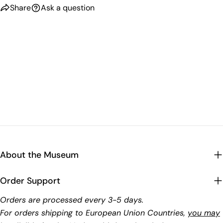
Share
Ask a question
About the Museum
Order Support
Orders are processed every 3-5 days.
For orders shipping to European Union Countries,
you may