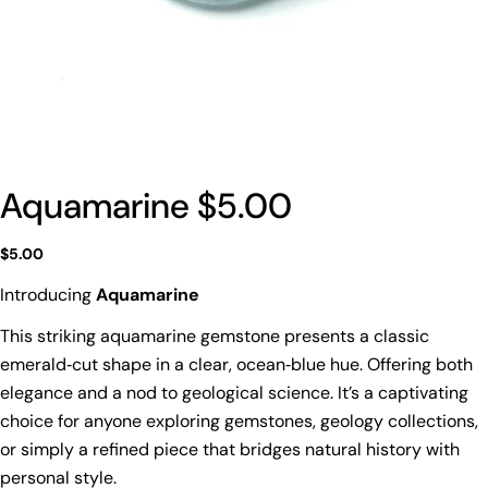
Aquamarine $5.00
Regular
$5.00
price
Introducing
Aquamarine
This striking aquamarine gemstone presents a classic
emerald‑cut shape in a clear, ocean‑blue hue. Offering both
elegance and a nod to geological science. It’s a captivating
choice for anyone exploring gemstones, geology collections,
or simply a refined piece that bridges natural history with
personal style.