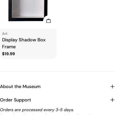
t
i
Add To Cart
o
Type:
Art
Display Shadow Box
n
Frame
Regular
$19.99
:
price
About the Museum
Order Support
Orders are processed every 3-5 days.