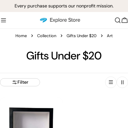
Skip
Every purchase supports our nonprofit mission.
to
content
C
Home
Collection
Gifts Under $20
Art
C
Gifts Under $20
o
l
Filter
l
e
c