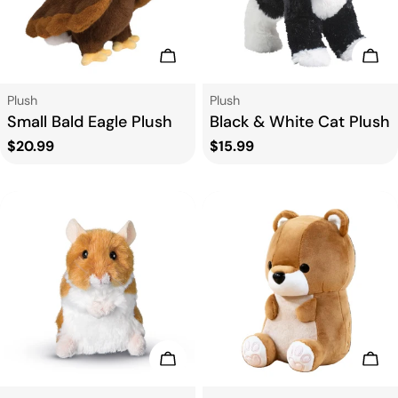
Add To Cart
Add
Type:
Type:
Plush
Plush
Small Bald Eagle Plush
Black & White Cat Plush
Regular
$20.99
Regular
$15.99
price
price
Add To Cart
Add