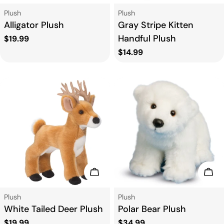
Type:
Type:
Plush
Plush
Alligator Plush
Gray Stripe Kitten
Handful Plush
Regular
$19.99
price
Regular
$14.99
price
Add To Cart
Add
Type:
Type:
Plush
Plush
White Tailed Deer Plush
Polar Bear Plush
Regular
$19.99
Regular
$34.99