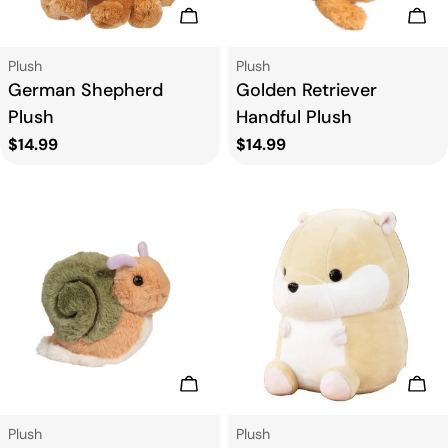
Add To Cart
Add
Type:
Type:
Plush
Plush
German Shepherd
Golden Retriever
Plush
Handful Plush
Regular
$14.99
Regular
$14.99
price
price
Add To Cart
Add
Type:
Type:
Plush
Plush