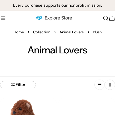
Skip
Every purchase supports our nonprofit mission.
to
content
C
Home
Collection
Animal Lovers
Plush
C
Animal Lovers
o
l
l
Filter
e
c