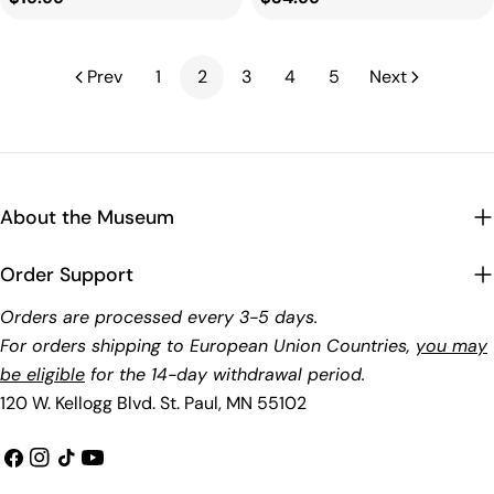
price
price
Prev
1
2
3
4
5
Next
About the Museum
Order Support
Orders are processed every 3-5 days.
For orders shipping to European Union Countries,
you may
be eligible
for the 14-day withdrawal period.
120 W. Kellogg Blvd. St. Paul, MN 55102
Facebook
Instagram
TikTok
YouTube