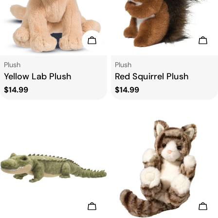
Add To Cart
Add
Type:
Type:
Plush
Plush
Yellow Lab Plush
Red Squirrel Plush
Regular
$14.99
Regular
$14.99
price
price
Add To Cart
Add