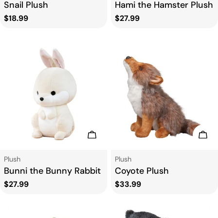
Snail Plush
Hami the Hamster Plush
Regular
$18.99
Regular
$27.99
price
price
Add To Cart
Add
Type:
Type:
Plush
Plush
Bunni the Bunny Rabbit
Coyote Plush
Regular
$27.99
Regular
$33.99
price
price