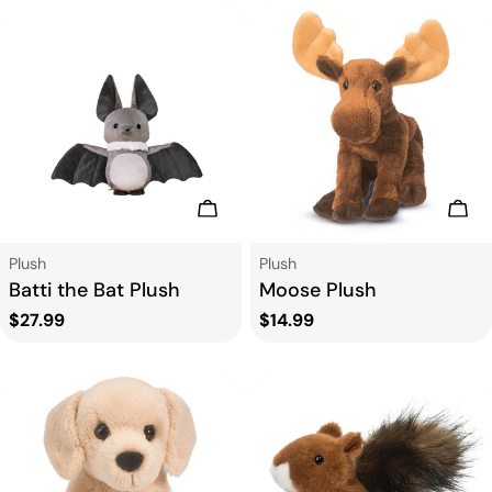
Add To Cart
Add
Type:
Type:
Plush
Plush
Batti the Bat Plush
Moose Plush
Regular
$27.99
Regular
$14.99
price
price