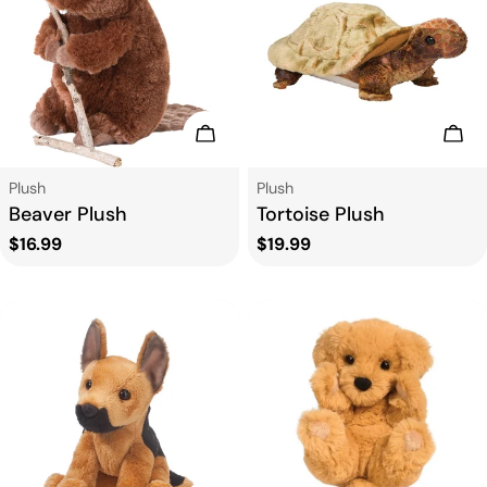
t
i
o
Add To Cart
Add
n
Type:
Type:
Plush
Plush
Beaver Plush
Tortoise Plush
:
Regular
$16.99
Regular
$19.99
price
price