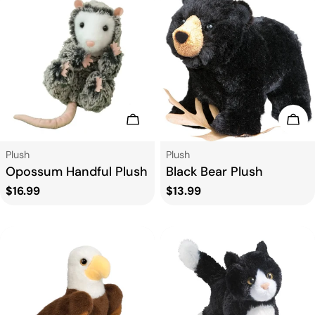
Add To Cart
Add
Type:
Type:
Plush
Plush
Opossum Handful Plush
Black Bear Plush
Regular
$16.99
Regular
$13.99
price
price