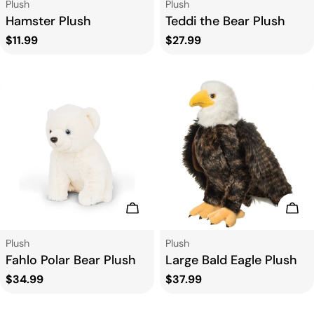
Type:
Type:
Plush
Plush
Hamster Plush
Teddi the Bear Plush
Regular
$11.99
Regular
$27.99
price
price
Add To Cart
Add
Type:
Type:
Plush
Plush
Fahlo Polar Bear Plush
Large Bald Eagle Plush
Regular
$34.99
Regular
$37.99
price
price