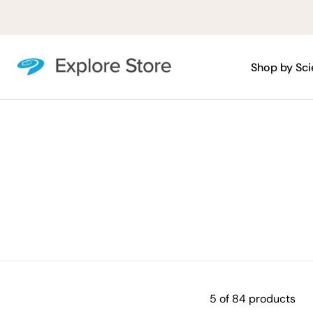
Skip
to
content
Shop by Sc
5 of 84 products