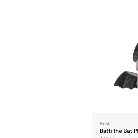
Type:
Plush
Batti the Bat P