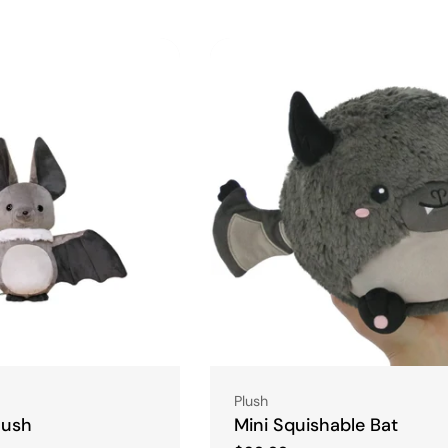
l
e
c
t
i
o
n
Type:
Plush
:
lush
Mini Squishable Bat