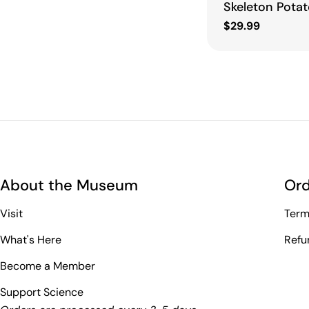
Skeleton Potat
Regular
$29.99
price
About the Museum
Ord
Visit
Term
What's Here
Refu
Become a Member
Support Science