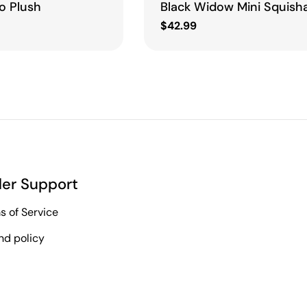
o Plush
Black Widow Mini Squish
Regular
$42.99
price
er Support
s of Service
nd policy