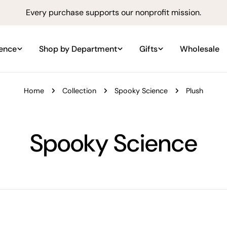
Every purchase supports our nonprofit mission.
ience
Shop by Department
Gifts
Wholesale
Home
Collection
Spooky Science
Plush
C
Spooky Science
o
l