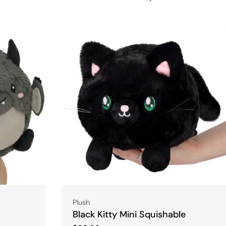
Type:
Plush
Black Kitty Mini Squishable