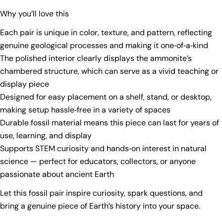
Why you’ll love this
Each pair is unique in color, texture, and pattern, reflecting
genuine geological processes and making it one‑of‑a‑kind
Ask a question
The polished interior clearly displays the ammonite’s
chambered structure, which can serve as a vivid teaching or
Your
display piece
name
Designed for easy placement on a shelf, stand, or desktop,
Your
making setup hassle‑free in a variety of spaces
email
Durable fossil material means this piece can last for years of
Share this product
Your
use, learning, and display
phone
Copy
Supports STEM curiosity and hands‑on interest in natural
Share
Your
science — perfect for educators, collectors, or anyone
Share
Share
Pin
message
passionate about ancient Earth
on
on
on
Facebook
X
Pinterest
Let this fossil pair inspire curiosity, spark questions, and
bring a genuine piece of Earth’s history into your space.
The fields marked * are required.