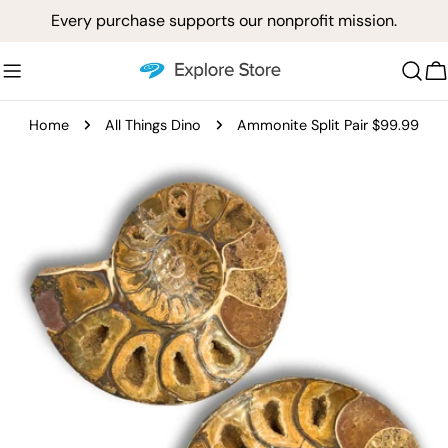
Skip
Every purchase supports our nonprofit mission.
to
content
C
Home
All Things Dino
Ammonite Split Pair $99.99
Skip
to
product
information
Open media 0 in modal