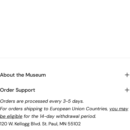
About the Museum
Order Support
Orders are processed every 3-5 days.
For orders shipping to European Union Countries,
you may
be eligible
for the 14-day withdrawal period.
120 W. Kellogg Blvd. St. Paul, MN 55102