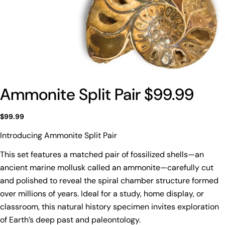
Ammonite Split Pair $99.99
Regular
$99.99
price
Introducing Ammonite Split Pair
This set features a matched pair of fossilized shells—an
ancient marine mollusk called an ammonite—carefully cut
and polished to reveal the spiral chamber structure formed
over millions of years. Ideal for a study, home display, or
classroom, this natural history specimen invites exploration
of Earth’s deep past and paleontology.