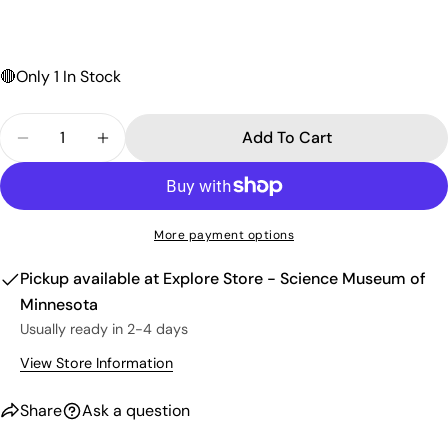
Send Question
🔴
Only 1 In Stock
Quantity
Add To Cart
Decrease Quantity For Ammonite Split Pair $99.9
Increase Quantity For Ammonite Split Pa
More payment options
Pickup available at
Explore Store - Science Museum of
Minnesota
Usually ready in 2-4 days
View Store Information
Share
Ask a question