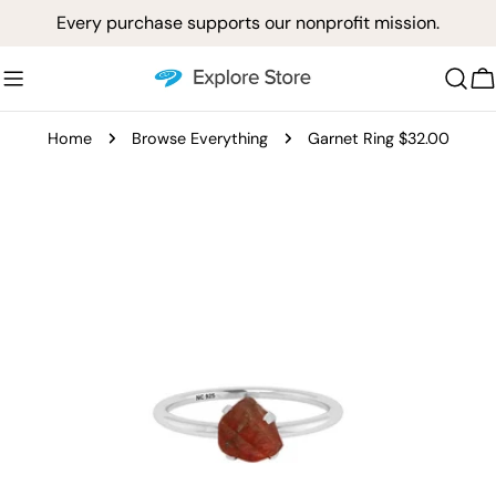
Skip
Every purchase supports our nonprofit mission.
to
content
C
Home
Browse Everything
Garnet Ring $32.00
Skip
to
product
information
Open media 0 in modal