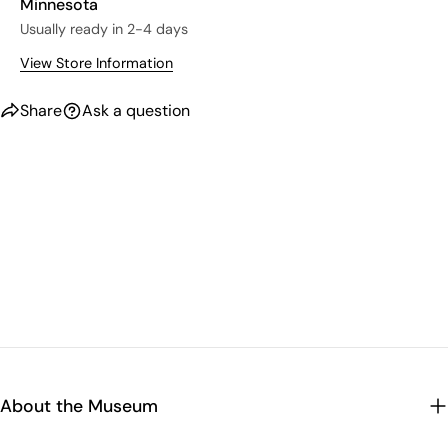
Minnesota
Usually ready in 2-4 days
View Store Information
Share
Ask a question
About the Museum