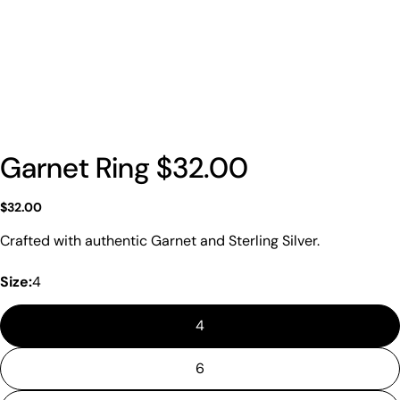
Garnet Ring $32.00
Regular
$32.00
price
Crafted with authentic Garnet and Sterling Silver.
Size:
4
4
6
Ask a question