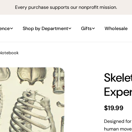
Every purchase supports our nonprofit mission.
ience
Shop by Department
Gifts
Wholesale
 Notebook
Skele
Expe
Regular
$19.99
price
Designed for
human moveme