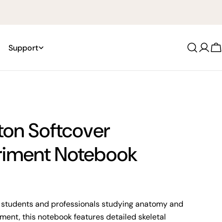
Support
Log
C
in
ton Softcover
riment Notebook
 students and professionals studying anatomy and
nt, this notebook features detailed skeletal