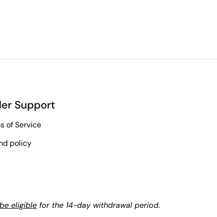
er Support
s of Service
nd policy
e eligible
for the 14-day withdrawal period.