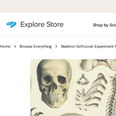
Skip
to
content
Shop by Sc
Home
Browse Everything
Skeleton Softcover Experiment
Skip
to
product
information