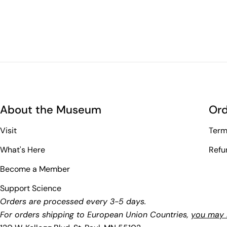
About the Museum
Ord
Visit
Term
What's Here
Refu
Become a Member
Support Science
Orders are processed every 3-5 days.
For orders shipping to European Union Countries,
you may b