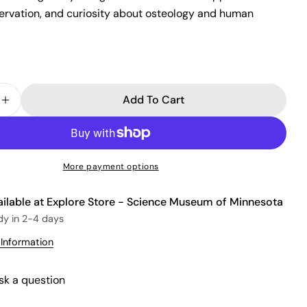
Ask a question
servation, and curiosity about osteology and human
Your
name
Your
email
Add To Cart
Share this product
 Quantity For Skeleton Softcover Experiment Noteb
Increase Quantity For Skeleton Softcover Experime
Your
phone
Copy
Share
Your
Share
Share
Pin
message
More payment options
on
on
on
Facebook
X
Pinterest
ailable at
Explore Store - Science Museum of Minnesota
The fields marked * are required.
dy in 2-4 days
 Information
Send Question
sk a question