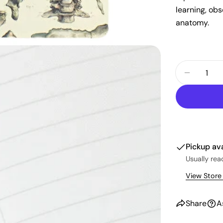
learning, ob
anatomy.
Quantity
Decrease
Pickup av
Usually rea
View Store
Share
A