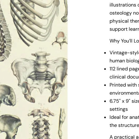
illustration
osteology no
physical the
support lear
Why You’ll L
Vintage-style
human biolo
112 lined pag
clinical doc
Printed with
environmenta
6.75" x 9" si
settings
Ideal for an
the structur
A practical 