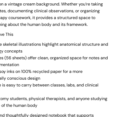
s on a vintage cream background. Whether you’re taking
tes, documenting clinical observations, or organizing
rapy coursework, it provides a structured space to
ning about the human body and its framework.
ove This
 skeletal illustrations highlight anatomical structure and
gy concepts
es (56 sheets) offer clean, organized space for notes and
umentation
 soy inks on 100% recycled paper for a more
lly conscious design
ze is easy to carry between classes, labs, and clinical
atomy students, physical therapists, and anyone studying
e of the human body
and thoughtfully designed notebook that supports