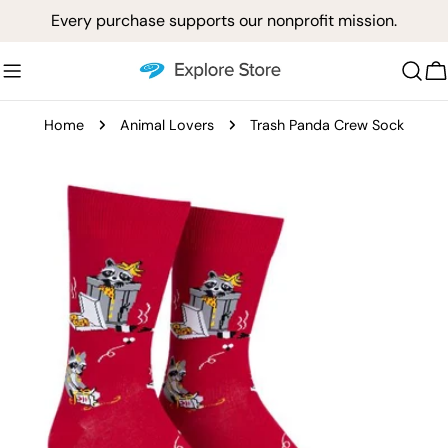
Skip
Every purchase supports our nonprofit mission.
to
content
C
Home
Animal Lovers
Trash Panda Crew Sock
Skip
to
product
information
Open media 0 in modal