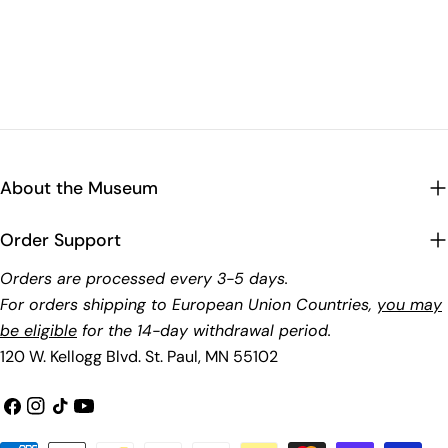
About the Museum
Order Support
Orders are processed every 3-5 days.
For orders shipping to European Union Countries,
you may
be eligible
for the 14-day withdrawal period.
120 W. Kellogg Blvd. St. Paul, MN 55102
Facebook
Instagram
TikTok
YouTube