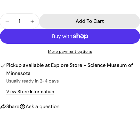
Your
phone
Copy
Share
Quantity
Your
Add To Cart
Share
Share
Pin
message
Decrease Quantity For Trash Panda Crew Sock
Increase Quantity For Trash Panda Crew
on
on
on
Facebook
X
Pinterest
The fields marked * are required.
More payment options
Send Question
Pickup available at
Explore Store - Science Museum of
Minnesota
Usually ready in 2-4 days
View Store Information
Share
Ask a question