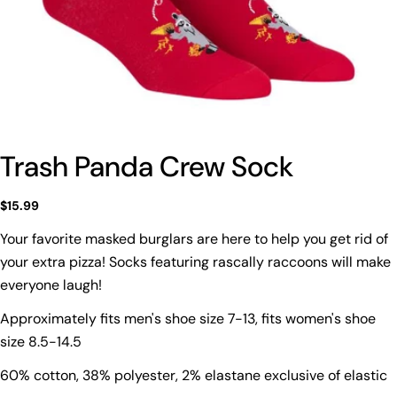
Trash Panda Crew Sock
Regular
$15.99
price
Your favorite masked burglars are here to help you get rid of
your extra pizza! Socks featuring rascally raccoons will make
Ask a question
everyone laugh!
Your
Approximately fits men's shoe size 7-13, fits women's shoe
name
size 8.5-14.5
Your
email
60% cotton, 38% polyester, 2% elastane exclusive of elastic
Share this product