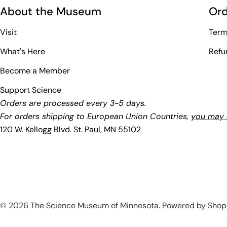
About the Museum
Ord
Visit
Term
What's Here
Refu
Become a Member
Support Science
Orders are processed every 3-5 days.
For orders shipping to European Union Countries,
you may b
120 W. Kellogg Blvd. St. Paul, MN 55102
© 2026
The Science Museum of Minnesota
.
Powered by Shop