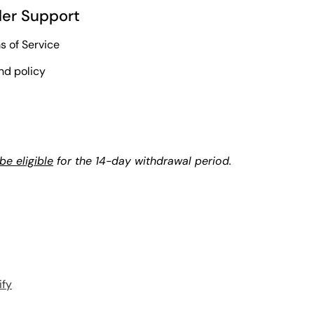
er Support
s of Service
nd policy
e eligible
for the 14-day withdrawal period.
ify