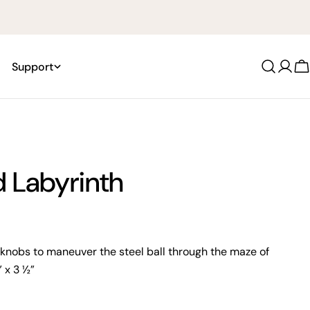
Support
Log
C
in
 Labyrinth
 knobs to maneuver the steel ball through the maze of
1” x 3 ½”