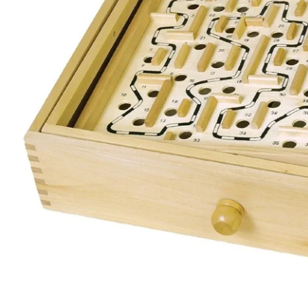
Open media 0 in modal