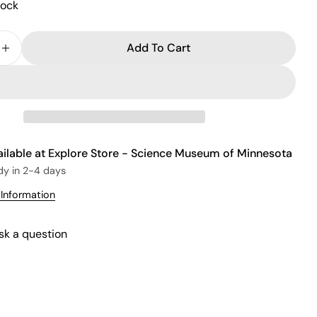
tock
Add To Cart
e Quantity For Wood Labyrinth
Increase Quantity For Wood Labyrinth
ailable at
Explore Store - Science Museum of Minnesota
dy in 2-4 days
 Information
sk a question
Ask a question
Your
name