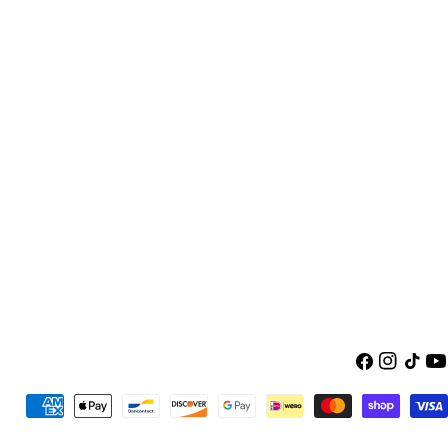
Facebook
Instagra
TikTok
Yo
Payment
methods