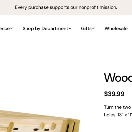
Every purchase supports our nonprofit mission.
ience
Shop by Department
Gifts
Wholesale
Wood
Regular
$39.99
price
Turn the two
holes. 13” x 1