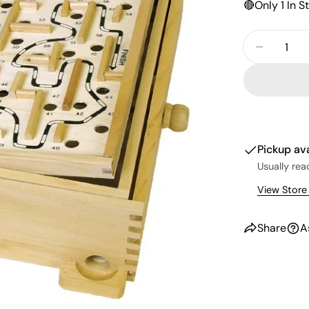
🔴
Only 1 In S
Quantity
Decreas
Pickup av
Usually rea
View Store
Share
A